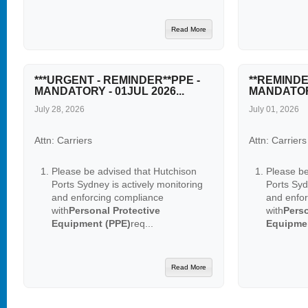
Read More
***URGENT - REMINDER**PPE -
**REMINDE
MANDATORY - 01JUL 2026...
MANDATORY
July 28, 2026
July 01, 2026
Attn: Carriers
Attn: Carriers
Please be advised that Hutchison
Please be
Ports Sydney is actively monitoring
Ports Syd
and enforcing compliance
and enfo
with
Personal Protective
with
Perso
Equipment (PPE)
req...
Equipme
Read More