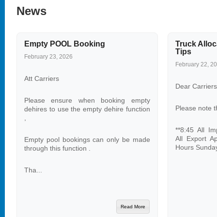
News
Empty POOL Booking
Truck Alloc
Tips
February 23, 2026
February 22, 2
Att Carriers
Dear Carriers
Please ensure when booking empty
Please note t
dehires to use the empty dehire function
,
**8:45 All I
All Export A
Empty pool bookings can only be made
Hours Sunday
through this function .
Tha...
Read More