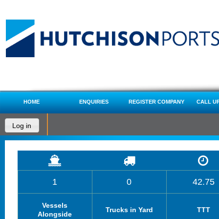
HOME
ENQUIRIES
REGISTER COMPANY
CALL U
Log in
1
0
42.75
Vessels
Trucks in Yard
TTT
Alongside