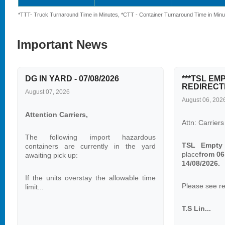
*TTT- Truck Turnaround Time in Minutes, *CTT - Container Turnaround Time in Minu
Important News
DG IN YARD - 07/08/2026
***TSL EM
REDIRECTI
August 07, 2026
August 06, 202
Attention Carriers,
Attn: Carriers
The following import hazardous
TSL Empty
containers are currently in the yard
place
from 06
awaiting pick up:
14/08/2026.
If the units overstay the allowable time
Please see re-
limit...
T.S Lin...