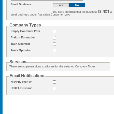
Small Business:
Yes
No
IS NOT
You have identified that the business
a
small business under Australian Consumer Law.
Company Types
Empty Container Park
Freight Forwarder
Train Operator
Truck Operator
Services
There are no permissions to allocate for the selected Company Types.
Email Notifications
HPAPB, Sydney
HPAFI, Brisbane