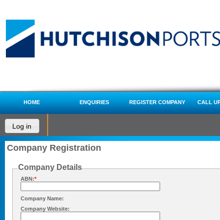
HOME
ENQUIRIES
REGISTER COMPANY
CALL U
Log in
Company Registration
Company Details
ABN:
*
Company Name:
Company Website: