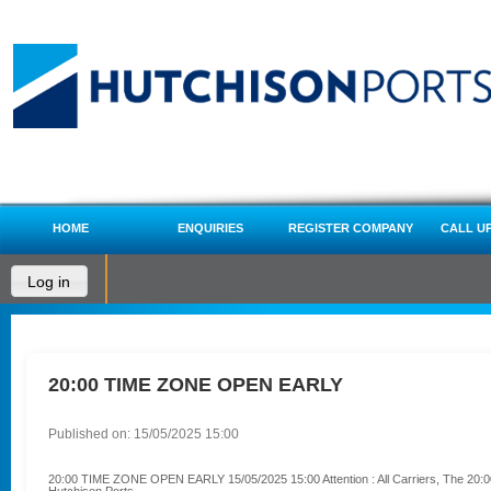
HOME
ENQUIRIES
REGISTER COMPANY
CALL U
Log in
20:00 TIME ZONE OPEN EARLY
Published on: 15/05/2025 15:00
20:00 TIME ZONE OPEN EARLY 15/05/2025 15:00 Attention : All Carriers, The 20:00 ti