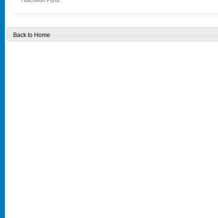
Hutchison Ports.
Back to Home