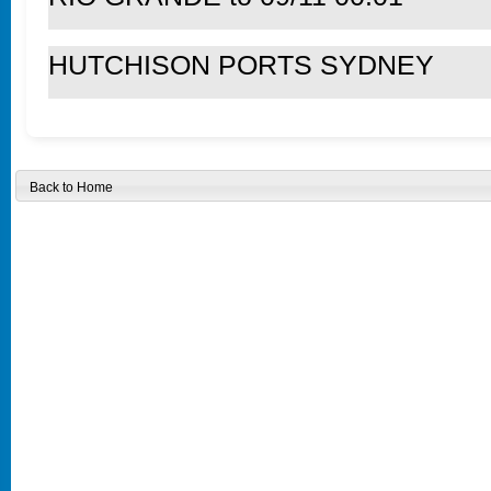
HUTCHISON PORTS SYDNEY
Back to Home