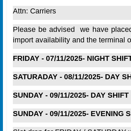
Attn: Carriers
Please be advised we have placed t
import availability and the terminal
FRIDAY - 07/11/2025- NIGHT SHIFT 
SATURADAY - 08/11/2025- DAY SHI
SUNDAY - 09/11/2025- DAY SHIFT -
SUNDAY - 09/11/2025- EVENING SHI