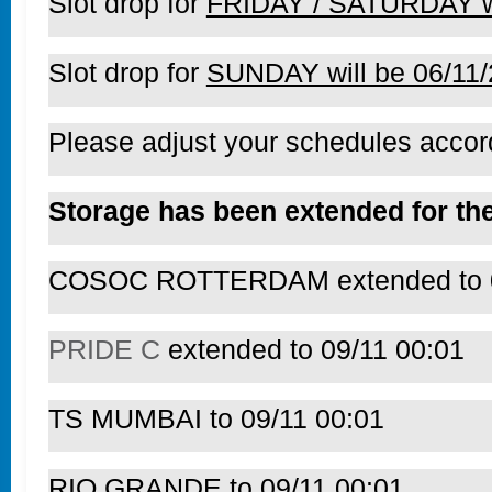
Slot drop for
FRIDAY / SATURDAY wi
Slot drop for
SUNDAY will be 06/11
Please adjust your schedules accord
Storage has been extended for the
COSOC ROTTERDAM extended to 0
PRIDE C
extended to 09/11 00:01
TS MUMBAI to 09/11 00:01
RIO GRANDE to 09/11 00:01