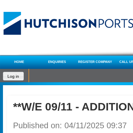
HOME
ENQUIRIES
REGISTER COMPANY
CALL U
Log in
**W/E 09/11 - ADDITIO
Published on: 04/11/2025 09:37