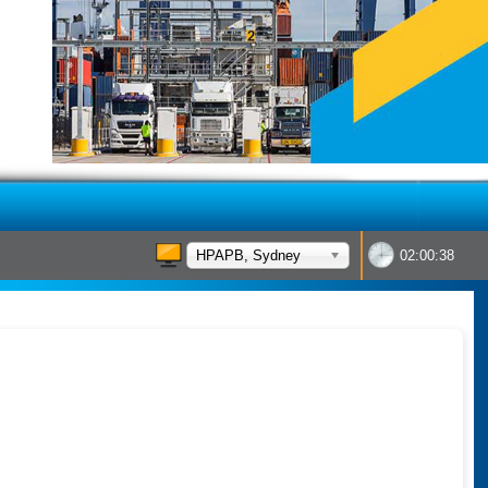
HPAPB, Sydney
02:00:38