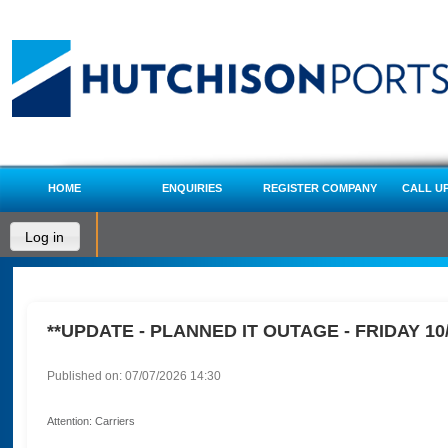
HOME
ENQUIRIES
REGISTER COMPANY
CALL U
Log in
**UPDATE - PLANNED IT OUTAGE - FRIDAY 10/
Published on: 07/07/2026 14:30
Attention: Carriers