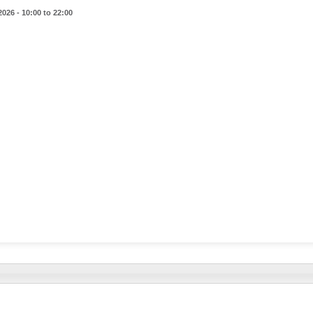
2026 - 10:00 to 22:00