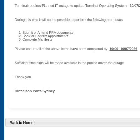
Terminal requires Planned IT outage to update Terminal Operating System -
10/07/
During this time it will not be possible to perform the following processes
Submit or Amend PRA documents
Book or Confirm Appointments
Complete Manifests
Please ensure all of the above items have been completed by
10:00 -10/07/2026
Sufficient time slots will be made available in the pool to cover the outage.
Thank you
Hutchison Ports Sydney
Back to Home