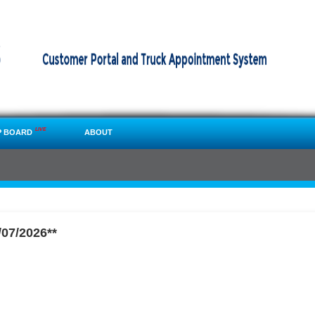
LIVE
P BOARD
ABOUT
07/2026**