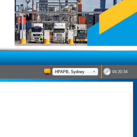
HPAPB, Sydney
04:20:34