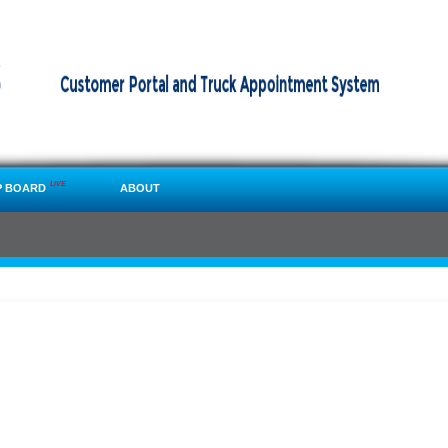
LIVE
P BOARD
ABOUT