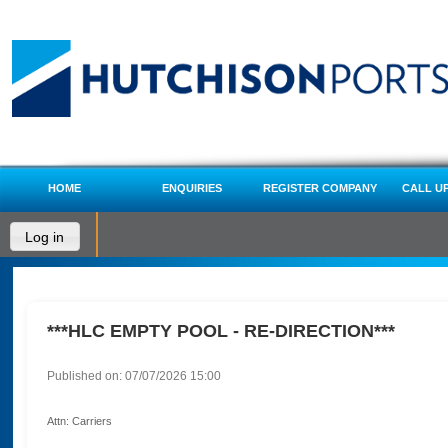
HOME
ENQUIRIES
REGISTER COMPANY
CALL U
Log in
***HLC EMPTY POOL - RE-DIRECTION***
Published on: 07/07/2026 15:00
Attn: Carriers