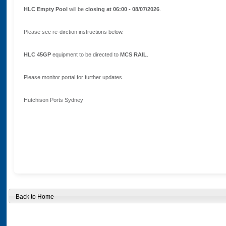
HLC Empty Pool
will be
closing at 06:00 - 08/07/2026
.
Please see re-dirction instructions below.
HLC 45GP
equipment to be directed to
MCS RAIL
.
Please monitor portal for further updates.
Hutchison Ports Sydney
Back to Home